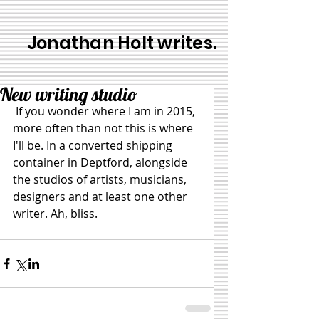
Jonathan Holt writes.
New writing studio
 If you wonder where I am in 2015, 
more often than not this is where 
I'll be. In a converted shipping 
container in Deptford, alongside 
the studios of artists, musicians, 
designers and at least one other 
writer. Ah, bliss. 