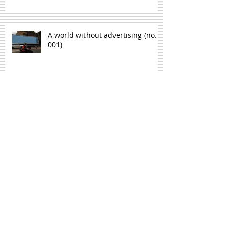
A world without advertising (no.
001)
On the similarities between
writing and lying down in a
cyanide bath
On the relationship between
notebooks and the weather
Seven American ways of saying 'a