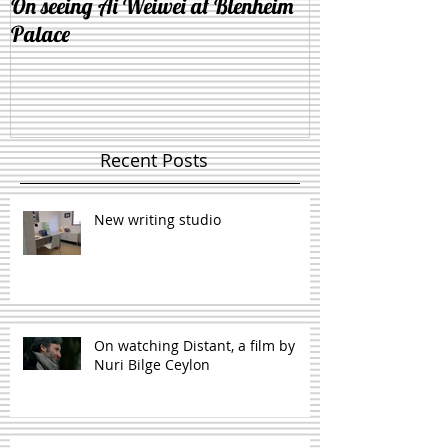
On seeing Ai Weiwei at Blenheim
On the similarit
Palace
and lying down 
Recent Posts
New writing studio
On watching Distant, a film by
Nuri Bilge Ceylon