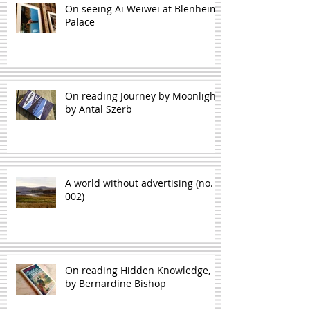
On seeing Ai Weiwei at Blenheim
Palace
On reading Journey by Moonlight,
by Antal Szerb
A world without advertising (no.
002)
On reading Hidden Knowledge,
by Bernardine Bishop