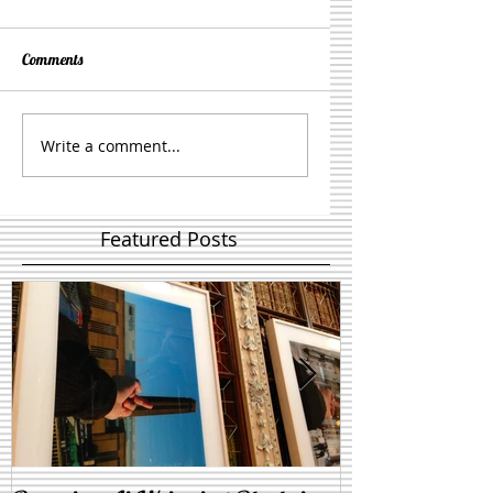
Comments
Write a comment...
Featured Posts