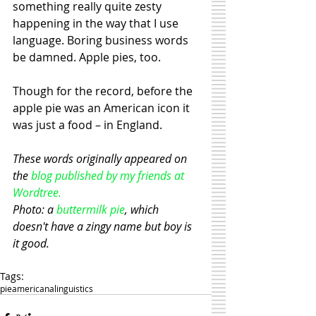
something really quite zesty 
happening in the way that I use 
language. Boring business words 
be damned. Apple pies, too. 
Though for the record, before the 
apple pie was an American icon it 
was just a food – in England.   
These words originally appeared on 
the 
blog published by my friends at 
Wordtree.
Photo: a 
buttermilk pie
, which 
doesn't have a zingy name but boy is 
it good.
Tags:
pie
americana
linguistics