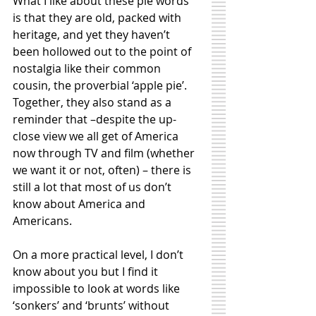
What I like about these pie words 
is that they are old, packed with 
heritage, and yet they haven’t 
been hollowed out to the point of 
nostalgia like their common 
cousin, the proverbial ‘apple pie’. 
Together, they also stand as a 
reminder that –despite the up-
close view we all get of America 
now through TV and film (whether 
we want it or not, often) – there is 
still a lot that most of us don’t 
know about America and 
Americans. 
On a more practical level, I don’t 
know about you but I find it 
impossible to look at words like 
‘sonkers’ and ‘brunts’ without 