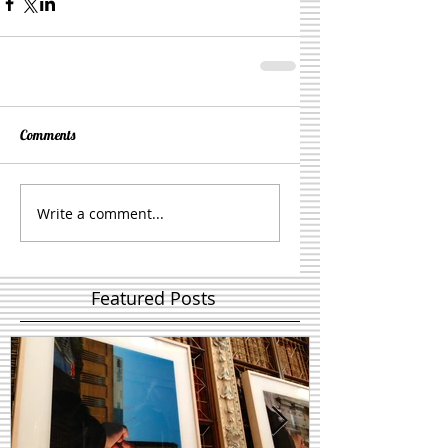
Comments
Write a comment...
Featured Posts