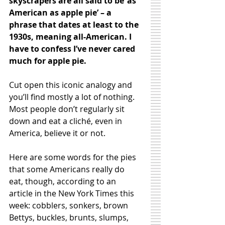
skyscrapers are all said to be ‘as 
American as apple pie’ – a 
phrase that dates at least to the 
1930s, meaning all-American. I 
have to confess I’ve never cared 
much for apple pie. 
Cut open this iconic analogy and 
you’ll find mostly a lot of nothing. 
Most people don’t regularly sit 
down and eat a cliché, even in 
America, believe it or not. 
Here are some words for the pies 
that some Americans really do 
eat, though, according to an 
article in the New York Times this 
week: cobblers, sonkers, brown 
Bettys, buckles, brunts, slumps, 