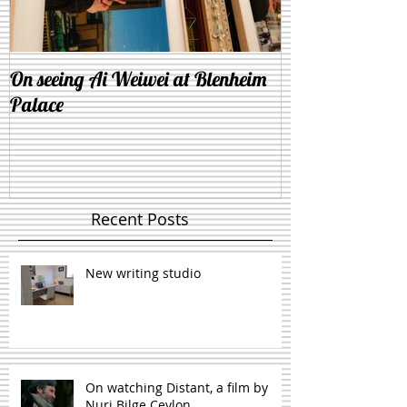
On seeing Ai Weiwei at Blenheim
On the similarit
Palace
and lying down 
Recent Posts
New writing studio
On watching Distant, a film by
Nuri Bilge Ceylon