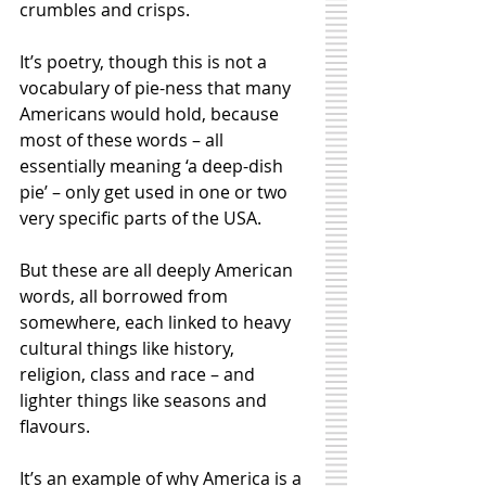
crumbles and crisps. 
It’s poetry, though this is not a 
vocabulary of pie-ness that many 
Americans would hold, because 
most of these words – all 
essentially meaning ‘a deep-dish 
pie’ – only get used in one or two 
very specific parts of the USA. 
But these are all deeply American 
words, all borrowed from 
somewhere, each linked to heavy 
cultural things like history, 
religion, class and race – and 
lighter things like seasons and 
flavours. 
It’s an example of why America is a 