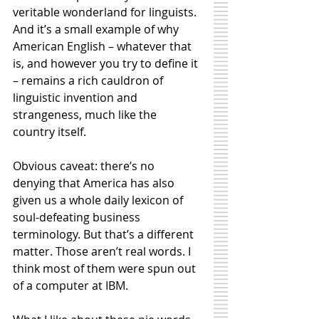
veritable wonderland for linguists. 
And it’s a small example of why 
American English – whatever that 
is, and however you try to define it 
– remains a rich cauldron of 
linguistic invention and 
strangeness, much like the 
country itself. 
Obvious caveat: there’s no 
denying that America has also 
given us a whole daily lexicon of 
soul-defeating business 
terminology. But that’s a different 
matter. Those aren’t real words. I 
think most of them were spun out 
of a computer at IBM. 