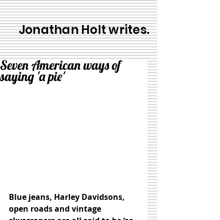
Jonathan Holt writes.
Seven American ways of
saying 'a pie'
Blue jeans, Harley Davidsons, 
open roads and vintage 