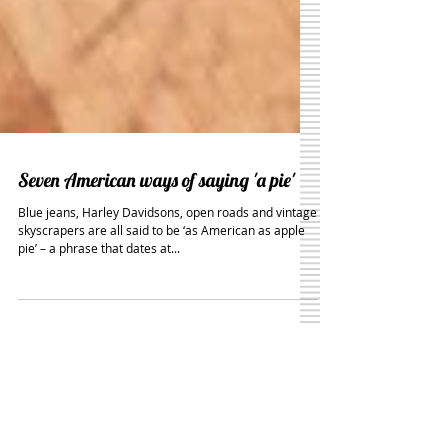
Seven American ways of saying 'a pie'
Blue jeans, Harley Davidsons, open roads and vintage
skyscrapers are all said to be ‘as American as apple
pie’ – a phrase that dates at...