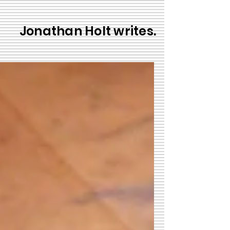
Jonathan Holt writes.